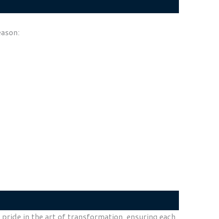
eason:
pride in the art of transformation, ensuring each