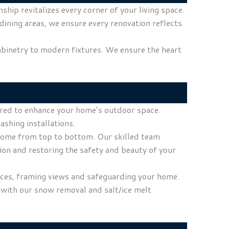
ip revitalizes every corner of your living space.
dining areas, we ensure every renovation reflects
abinetry to modern fixtures. We ensure the heart
lored to enhance your home’s outdoor space.
ashing installations.
r home from top to bottom. Our skilled team
ion and restoring the safety and beauty of your
ices, framing views and safeguarding your home.
 with our snow removal and salt/ice melt