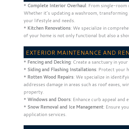
*
Complete Interior Overhaul
: From single-room r
Whether it’s updating a washroom, transforming a g
your lifestyle and needs.
*
Kitchen Renovations
: We specialize in comprehe
of your home is not only functional but also a sh
EXTERIOR MAINTENANCE AND RE
*
Fencing and Decking
: Create a sanctuary in you
*
Siding and Flashing Installations
: Protect your 
*
Rotten Wood Repairs
: We specialize in identif
addresses damage in areas such as roof eaves, wi
property.
*
Windows and Doors
: Enhance curb appeal and 
*
Snow Removal and Ice Management
: Ensure yo
application services.