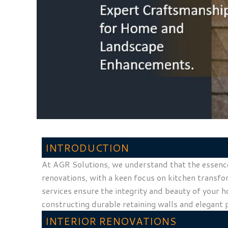
INTRODUCTION
At AGR Solutions, we understand that the essence 
renovations, with a keen focus on kitchen transfo
services ensure the integrity and beauty of your 
constructing durable retaining walls and elegant 
INTERIOR RENOVATIONS