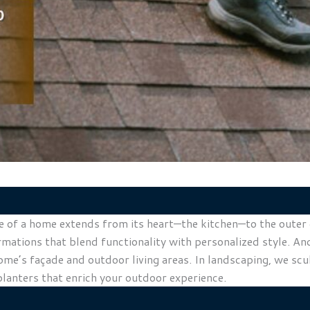
of a home extends from its heart—the kitchen—to the outer ed
rmations that blend functionality with personalized style. A
home’s façade and outdoor living areas. In landscaping, we sc
planters that enrich your outdoor experience.