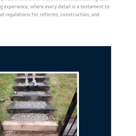
g experience, where every detail is a testament to
nd regulations for reforms, construction, and