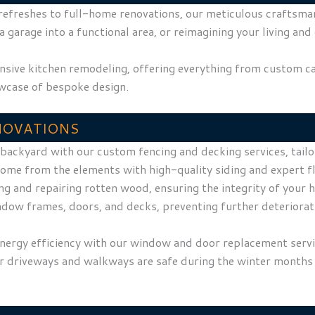
efreshes to full-home renovations, our meticulous craftsmansh
arage into a functional area, or reimagining your living and 
nsive kitchen remodeling, offering everything from custom c
owcase of bespoke design.
NOVATIONS
r backyard with our custom fencing and decking services, tai
home from the elements with high-quality siding and expert fl
ying and repairing rotten wood, ensuring the integrity of you
ndow frames, doors, and decks, preventing further deteriorat
energy efficiency with our window and door replacement serv
ur driveways and walkways are safe during the winter months