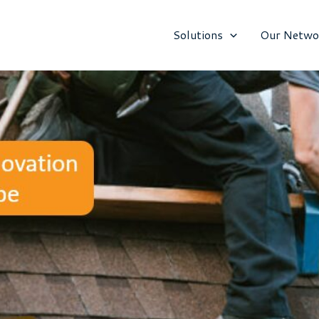
Solutions
Our Netwo