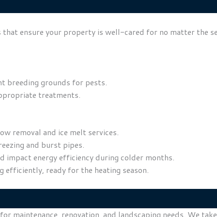
 that ensure your property is well-cared for no matter the s
t breeding grounds for pests.
ppropriate treatments.
ow removal and ice melt services.
eezing and burst pipes.
uld impact energy efficiency during colder months.
efficiently, ready for the heating season.
 for maintenance, renovation, and landscaping needs. We take 