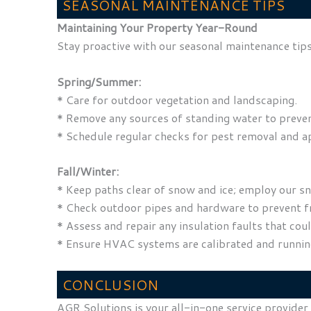
SEASONAL MAINTENANCE TIPS
Maintaining Your Property Year-Round
Stay proactive with our seasonal maintenance tips
Spring/Summer:
* Care for outdoor vegetation and landscaping.
* Remove any sources of standing water to preven
* Schedule regular checks for pest removal and a
Fall/Winter:
* Keep paths clear of snow and ice; employ our sn
* Check outdoor pipes and hardware to prevent fr
* Assess and repair any insulation faults that co
* Ensure HVAC systems are calibrated and running 
CONCLUSION
AGR Solutions is your all-in-one service provider