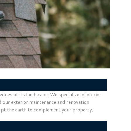
ges of its landscape. We specialize in interior
nd our exterior maintenance and renovation
ulpt the earth to complement your property,