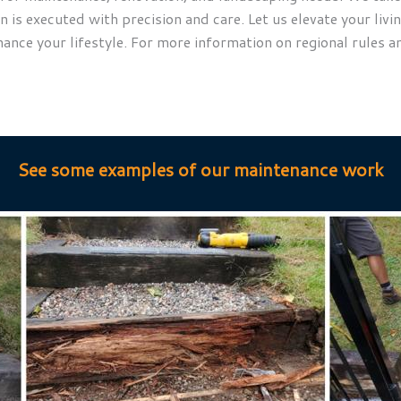
is executed with precision and care. Let us elevate your livin
hance your lifestyle. For more information on regional rules a
See some examples of our maintenance work
Maintenance
place 2