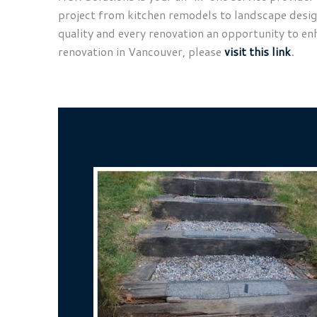
project from kitchen remodels to landscape design 
quality and every renovation an opportunity to en
renovation in Vancouver, please
visit this link
.