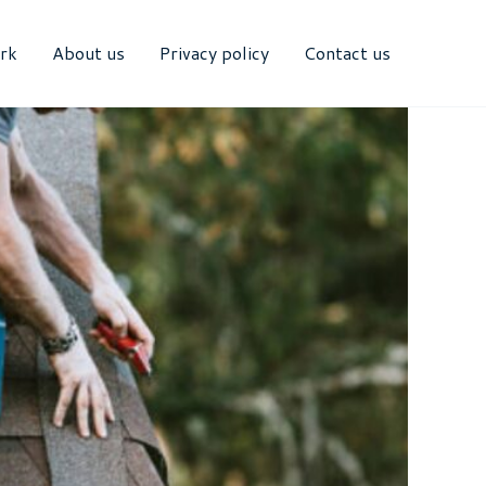
rk
About us
Privacy policy
Contact us